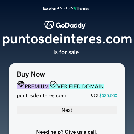
Excellent
4.5 out of 5
puntosdeinteres.com
is for sale!
Buy Now
PREMIUM
VERIFIED DOMAIN
puntosdeinteres.com
$325,000
USD
Next
Need help? Give us a call.