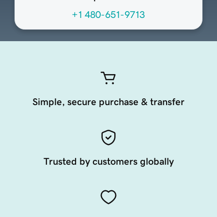
+1 480-651-9713
Simple, secure purchase & transfer
Trusted by customers globally