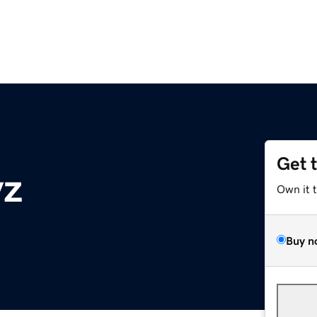
Get 
yz
Own it 
Buy n