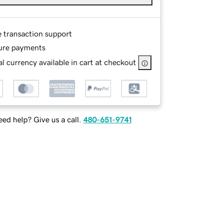
e transaction support
ure payments
l currency available in cart at checkout
ed help? Give us a call.
480-651-9741