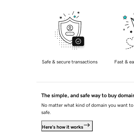
Safe & secure transactions
Fast & ea
The simple, and safe way to buy doma
No matter what kind of domain you want to 
safe.
Here's how it works