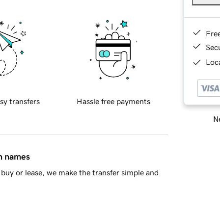
Fre
Sec
Loca
sy transfers
Hassle free payments
Ne
in names
buy or lease, we make the transfer simple and