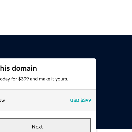
this domain
today for $399 and make it yours.
ow
USD
$399
Next