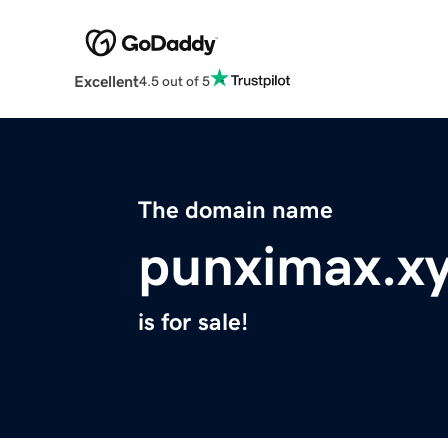
Excellent
4.5 out of 5
The domain name
punximax.x
is for sale!