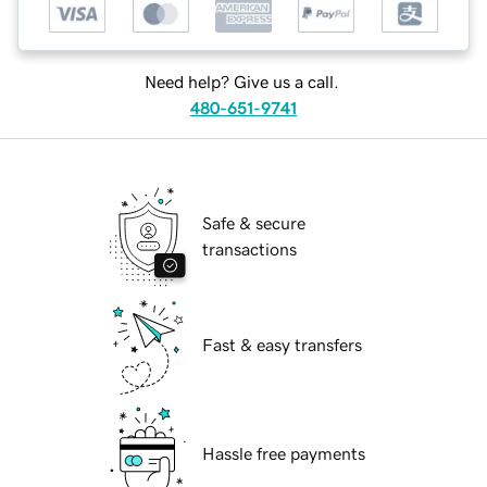
Need help? Give us a call.
480-651-9741
Safe & secure
transactions
Fast & easy transfers
Hassle free payments