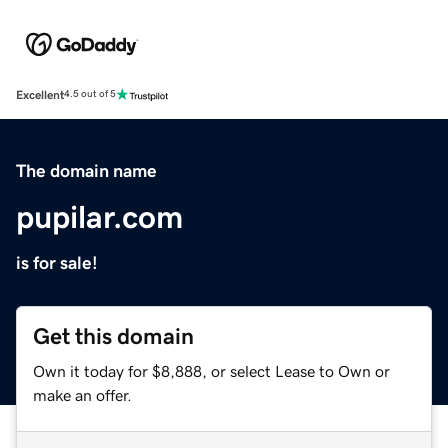
Excellent
4.5 out of 5
The domain name
pupilar.com
is for sale!
Get this domain
Own it today for $8,888, or select Lease to Own or
make an offer.