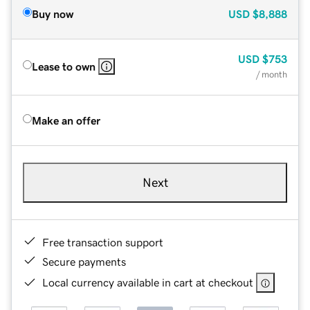
Buy now
USD
$8,888
USD
$753
Lease to own
/ month
Make an offer
Next
Free transaction support
Secure payments
Local currency available in cart at checkout