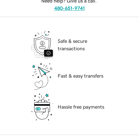
Need help? Give us a call.
480-651-9741
Safe & secure
transactions
Fast & easy transfers
Hassle free payments