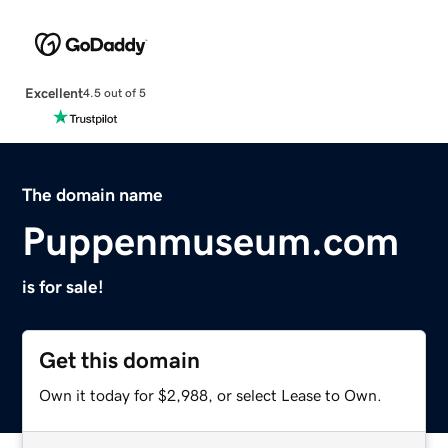
Excellent
4.5 out of 5
The domain name
Puppenmuseum.com
is for sale!
Get this domain
Own it today for $2,988, or select Lease to Own.