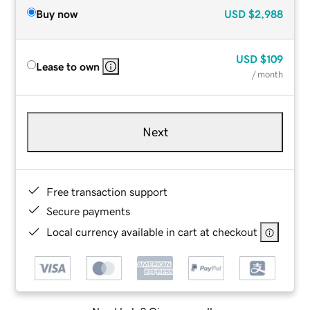
Buy now
USD
$2,988
USD
$109
Lease to own
/ month
Next
Free transaction support
Secure payments
Local currency available in cart at checkout