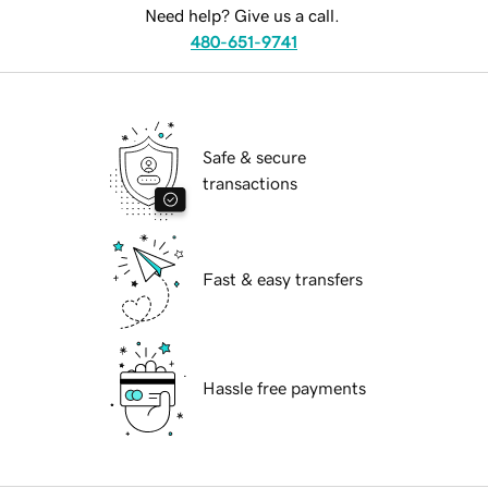
Need help? Give us a call.
480-651-9741
Safe & secure
transactions
Fast & easy transfers
Hassle free payments