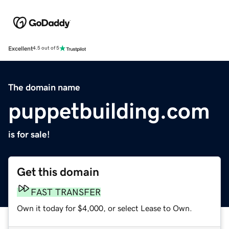
Excellent
4.5 out of 5
The domain name
puppetbuilding.com
is for sale!
Get this domain
FAST TRANSFER
Own it today for $4,000, or select Lease to Own.