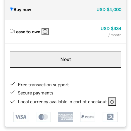
Buy now
USD
$4,000
USD
$334
Lease to own
/ month
Next
Free transaction support
Secure payments
Local currency available in cart at checkout