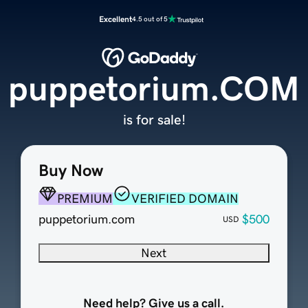
Excellent
4.5 out of 5
puppetorium.COM
is for sale!
Buy Now
PREMIUM
VERIFIED DOMAIN
puppetorium.com
$500
USD
Next
Need help? Give us a call.