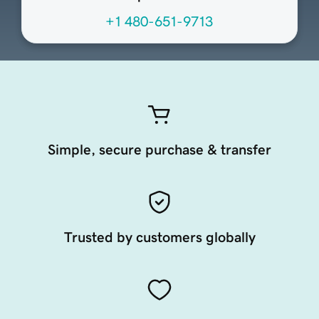
+1 480-651-9713
Simple, secure purchase & transfer
Trusted by customers globally