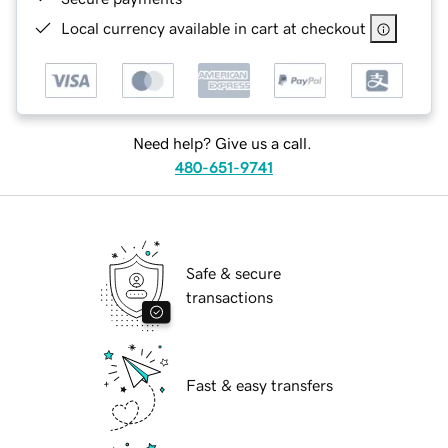
Local currency available in cart at checkout
Need help? Give us a call.
480-651-9741
Safe & secure
transactions
Fast & easy transfers