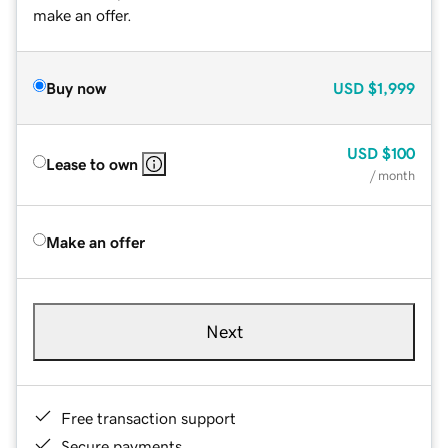
make an offer.
Buy now
USD
$1,999
USD
$100
Lease to own
/ month
Make an offer
Next
Free transaction support
Secure payments