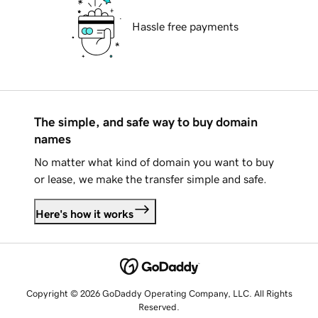
Hassle free payments
The simple, and safe way to buy domain
names
No matter what kind of domain you want to buy
or lease, we make the transfer simple and safe.
Here's how it works
Copyright © 2026 GoDaddy Operating Company, LLC. All Rights
Reserved.