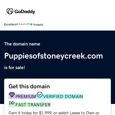
Excellent
4.5 out of 5
The domain name
Puppiesofstoneycreek.com
is for sale!
Get this domain
PREMIUM
VERIFIED DOMAIN
FAST TRANSFER
Own it today for $1,999, or select Lease to Own or