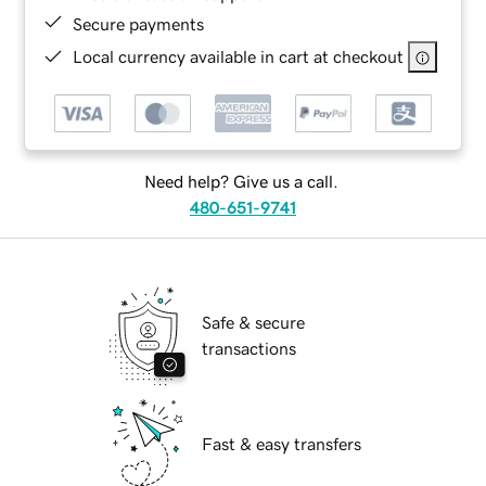
Secure payments
Local currency available in cart at checkout
Need help? Give us a call.
480-651-9741
Safe & secure
transactions
Fast & easy transfers