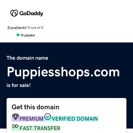
Excellent
4.5 out of 5
The domain name
Puppiesshops.com
is for sale!
Get this domain
PREMIUM
VERIFIED DOMAIN
FAST TRANSFER