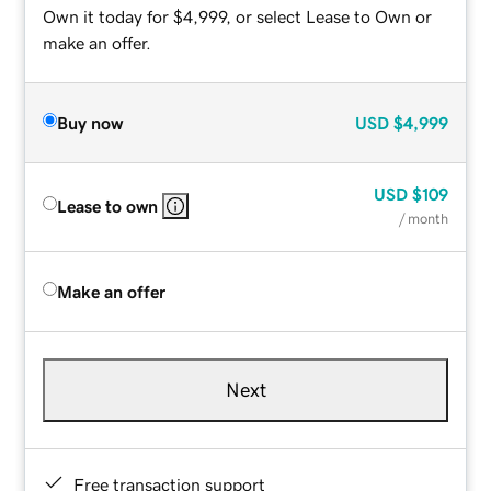
Own it today for $4,999, or select Lease to Own or
make an offer.
Buy now
USD
$4,999
USD
$109
Lease to own
/ month
Make an offer
Next
Free transaction support