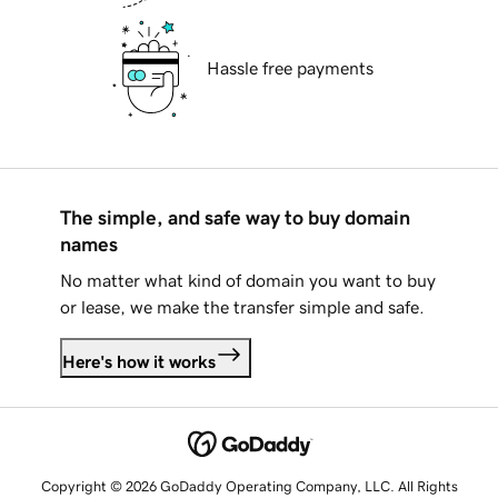
Hassle free payments
The simple, and safe way to buy domain
names
No matter what kind of domain you want to buy
or lease, we make the transfer simple and safe.
Here's how it works
Copyright © 2026 GoDaddy Operating Company, LLC. All Rights