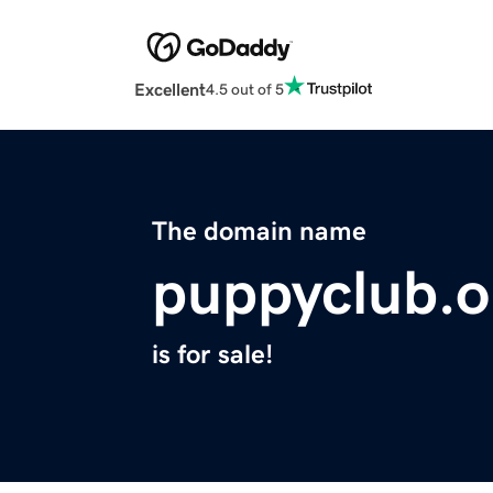
Excellent
4.5 out of 5
The domain name
puppyclub.o
is for sale!