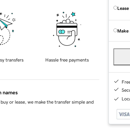
Lease
Make 
sy transfers
Hassle free payments
Fre
Sec
in names
Loca
buy or lease, we make the transfer simple and