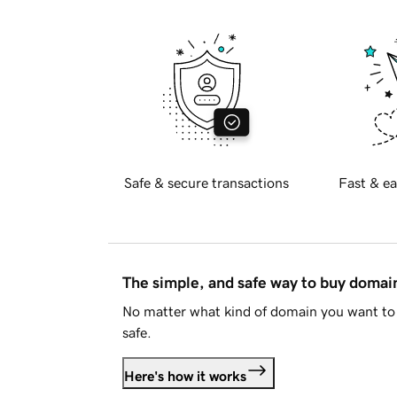
Safe & secure transactions
Fast & ea
The simple, and safe way to buy doma
No matter what kind of domain you want to 
safe.
Here's how it works