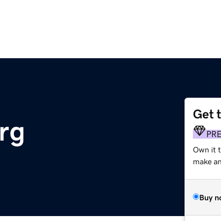
Get 
rg
PR
Own it 
make an 
Buy n