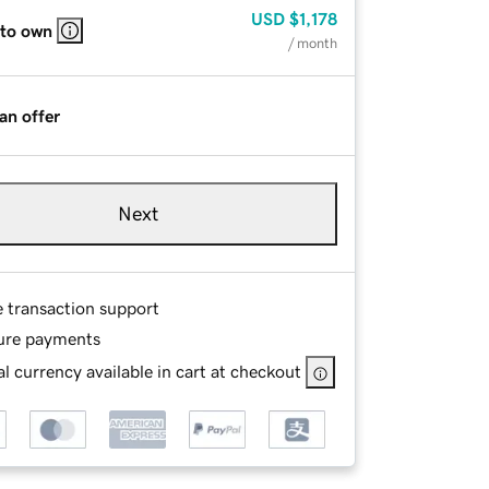
USD
$1,178
 to own
/ month
an offer
Next
e transaction support
ure payments
l currency available in cart at checkout