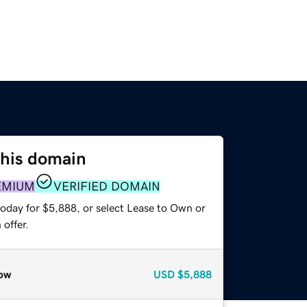
this domain
EMIUM
VERIFIED DOMAIN
today for $5,888, or select Lease to Own or
offer.
ow
USD
$5,888