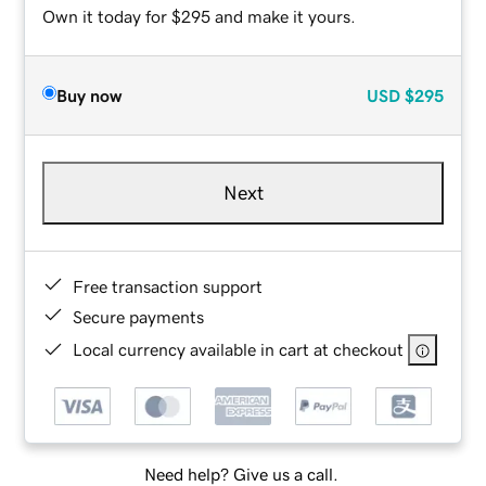
Own it today for $295 and make it yours.
Buy now
USD
$295
Next
Free transaction support
Secure payments
Local currency available in cart at checkout
Need help? Give us a call.