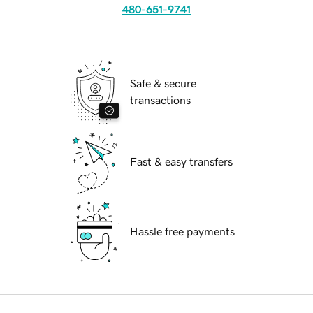
480-651-9741
Safe & secure
transactions
Fast & easy transfers
Hassle free payments