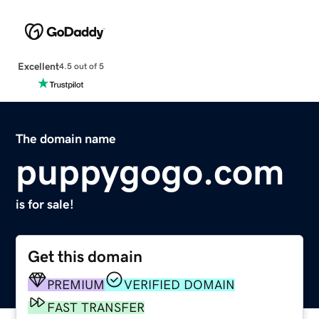
Excellent
4.5 out of 5
The domain name
puppygogo.com
is for sale!
Get this domain
PREMIUM
VERIFIED DOMAIN
FAST TRANSFER