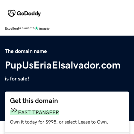
Excellent
4.5 out of 5
The domain name
PupUsEriaElsalvador.com
is for sale!
Get this domain
FAST TRANSFER
Own it today for $995, or select Lease to Own.