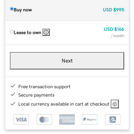
Buy now
USD
$995
USD
$166
Lease to own
/ month
Next
Free transaction support
Secure payments
Local currency available in cart at checkout