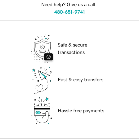
Need help? Give us a call.
480-651-9741
Safe & secure
transactions
Fast & easy transfers
Hassle free payments