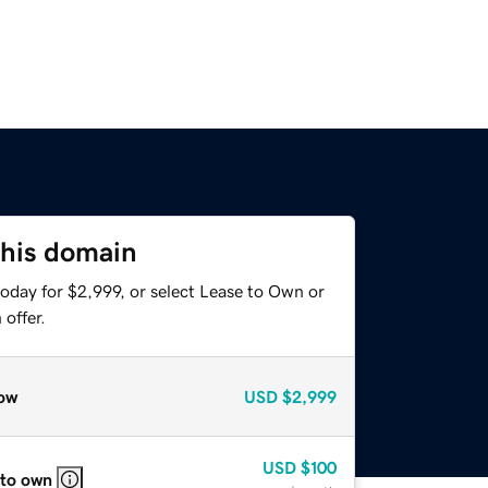
this domain
oday for $2,999, or select Lease to Own or
offer.
ow
USD
$2,999
USD
$100
 to own