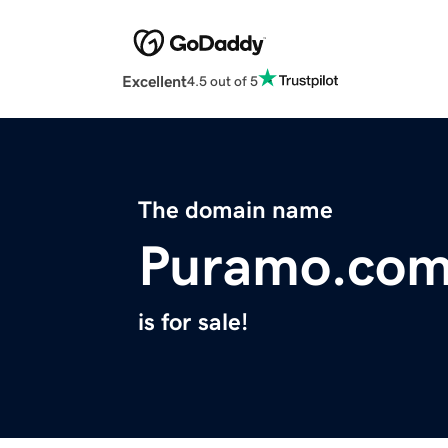
Excellent
4.5 out of 5
The domain name
Puramo.co
is for sale!