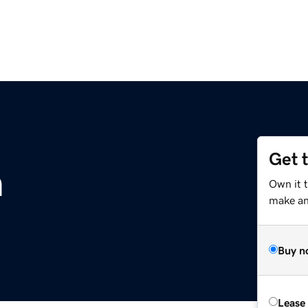
Get 
m
Own it t
make an 
Buy n
Lease