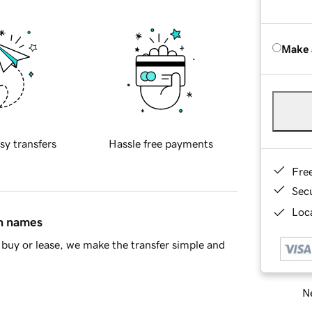
Make 
sy transfers
Hassle free payments
Fre
Sec
Loca
in names
buy or lease, we make the transfer simple and
Ne