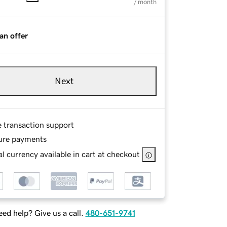
/ month
an offer
Next
e transaction support
ure payments
l currency available in cart at checkout
ed help? Give us a call.
480-651-9741