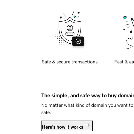
Safe & secure transactions
Fast & ea
The simple, and safe way to buy doma
No matter what kind of domain you want to 
safe.
Here's how it works