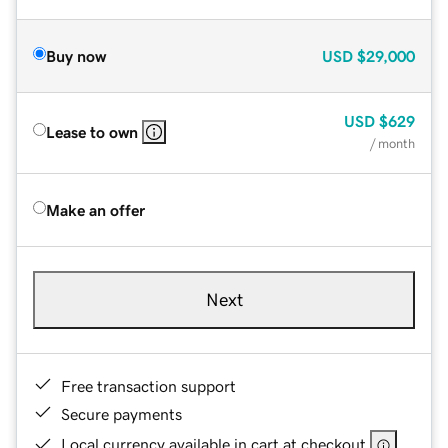
Buy now
USD
$29,000
USD
$629
Lease to own
/ month
Make an offer
Next
Free transaction support
Secure payments
Local currency available in cart at checkout