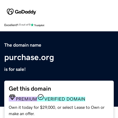
Excellent
4.5 out of 5
The domain name
purchase.org
is for sale!
Get this domain
PREMIUM
VERIFIED DOMAIN
Own it today for $29,000, or select Lease to Own or
make an offer.