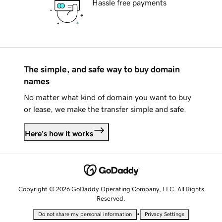
Hassle free payments
The simple, and safe way to buy domain
names
No matter what kind of domain you want to buy
or lease, we make the transfer simple and safe.
Here's how it works
Copyright © 2026 GoDaddy Operating Company, LLC. All Rights
Reserved.
•
Do not share my personal information
Privacy Settings