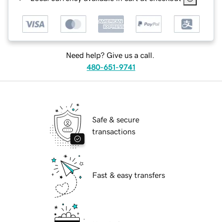
Need help? Give us a call.
480-651-9741
Safe & secure
transactions
Fast & easy transfers