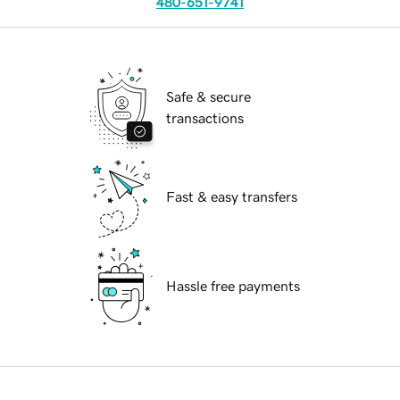
480-651-9741
Safe & secure
transactions
Fast & easy transfers
Hassle free payments