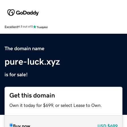
Excellent
4.5 out of 5
The domain name
pure-luck.xyz
is for sale!
Get this domain
Own it today for $699, or select Lease to Own.
Buy now
USD
$699