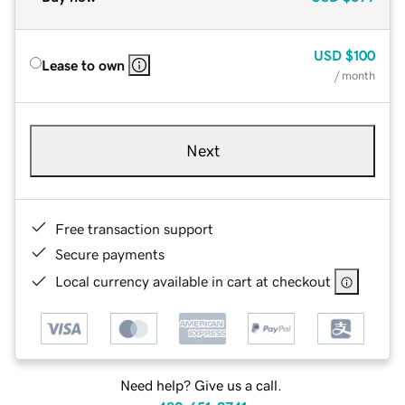
USD
$100
Lease to own
/ month
Next
Free transaction support
Secure payments
Local currency available in cart at checkout
Need help? Give us a call.