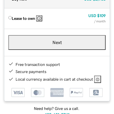
USD
$109
Lease to own
/ month
Next
Free transaction support
Secure payments
Local currency available in cart at checkout
Need help? Give us a call.