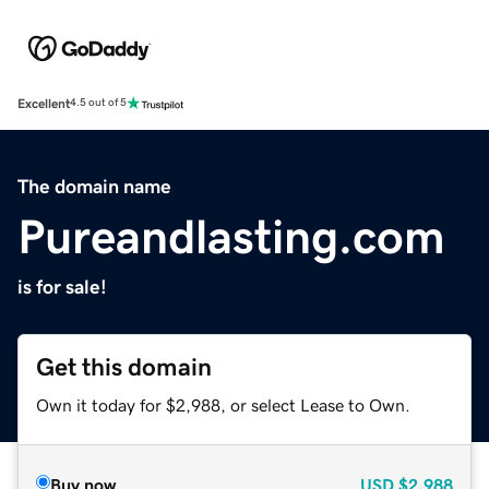
Excellent
4.5 out of 5
The domain name
Pureandlasting.com
is for sale!
Get this domain
Own it today for $2,988, or select Lease to Own.
Buy now
USD
$2,988