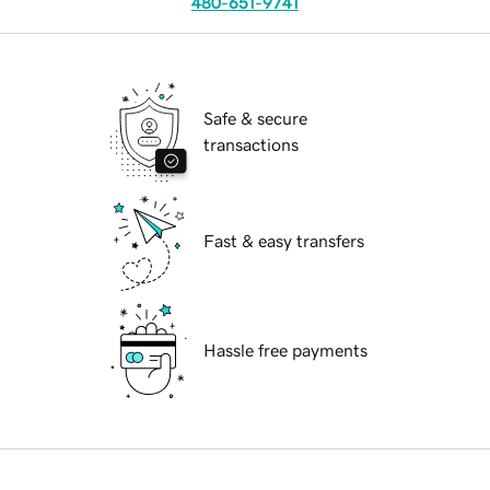
480-651-9741
Safe & secure
transactions
Fast & easy transfers
Hassle free payments