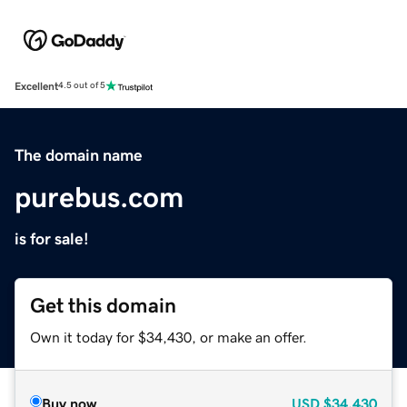
Excellent
4.5 out of 5
The domain name
purebus.com
is for sale!
Get this domain
Own it today for $34,430, or make an offer.
Buy now
USD
$34,430