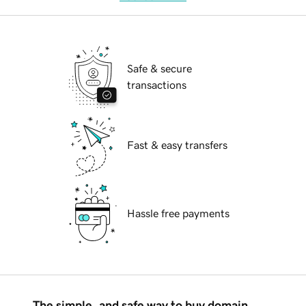
Safe & secure
transactions
Fast & easy transfers
Hassle free payments
The simple, and safe way to buy domain