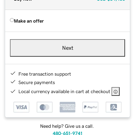
Make an offer
Next
Free transaction support
Secure payments
Local currency available in cart at checkout
Need help? Give us a call.
480-651-9741