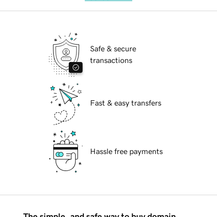
Safe & secure
transactions
Fast & easy transfers
Hassle free payments
The simple, and safe way to buy domain