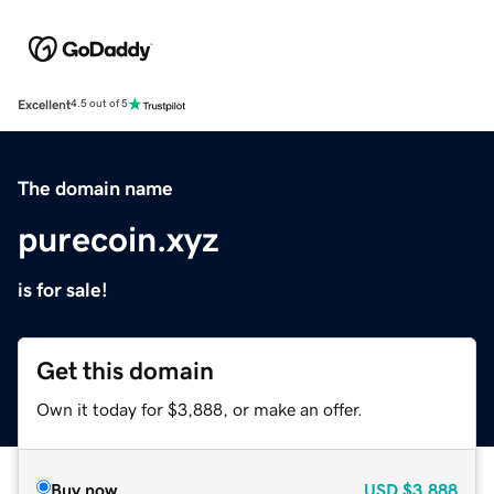
Excellent
4.5 out of 5
The domain name
purecoin.xyz
is for sale!
Get this domain
Own it today for $3,888, or make an offer.
Buy now
USD
$3,888