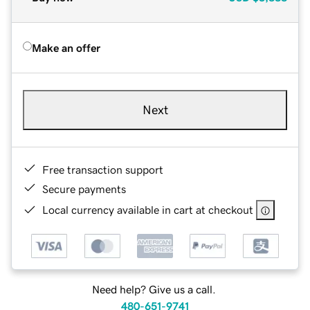
Make an offer
Next
Free transaction support
Secure payments
Local currency available in cart at checkout
Need help? Give us a call.
480-651-9741