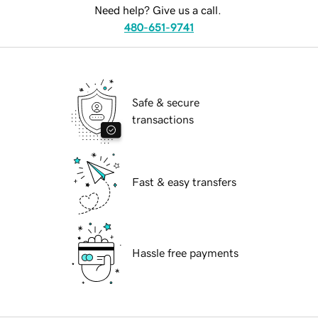
Need help? Give us a call.
480-651-9741
Safe & secure
transactions
Fast & easy transfers
Hassle free payments