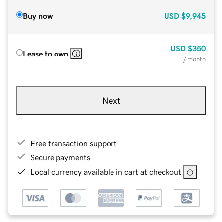
Buy now
USD
$9,945
USD
$350
Lease to own
/ month
Next
Free transaction support
Secure payments
Local currency available in cart at checkout