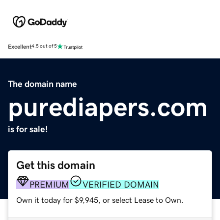
Excellent
4.5 out of 5
The domain name
purediapers.com
is for sale!
Get this domain
PREMIUM
VERIFIED DOMAIN
Own it today for $9,945, or select Lease to Own.