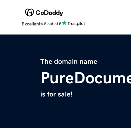
Excellent
4.5 out of 5
The domain name
PureDocume
is for sale!