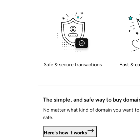
Safe & secure transactions
Fast & ea
The simple, and safe way to buy doma
No matter what kind of domain you want to 
safe.
Here's how it works