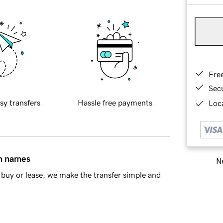
Fre
Sec
sy transfers
Hassle free payments
Loca
in names
Ne
buy or lease, we make the transfer simple and