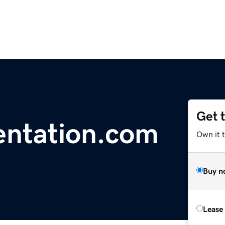
Get 
ntation.com
Own it 
Buy n
Lease