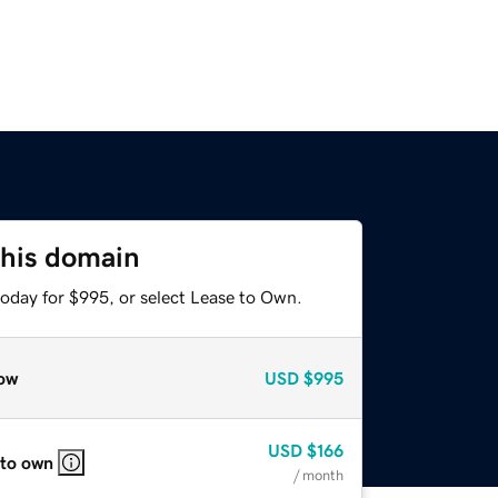
this domain
today for $995, or select Lease to Own.
ow
USD
$995
USD
$166
 to own
/ month