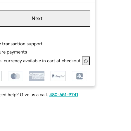
Next
e transaction support
ure payments
l currency available in cart at checkout
ed help? Give us a call.
480-651-9741