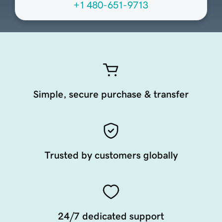
+1 480-651-9713
Simple, secure purchase & transfer
Trusted by customers globally
24/7 dedicated support