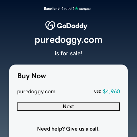
Excellent
4.5 out of 5
puredoggy.com
is for sale!
Buy Now
puredoggy.com
$4,960
USD
Next
Need help? Give us a call.