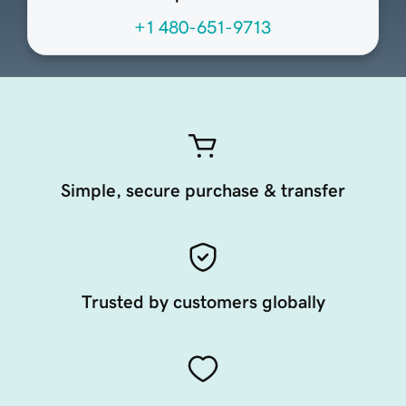
+1 480-651-9713
Simple, secure purchase & transfer
Trusted by customers globally