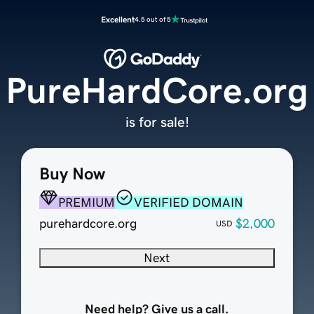
Excellent
4.5 out of 5
PureHardCore.org
is for sale!
Buy Now
PREMIUM
VERIFIED DOMAIN
purehardcore.org
$2,000
USD
Next
Need help? Give us a call.