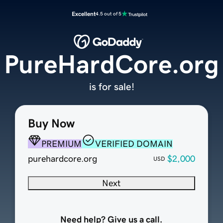
Excellent
4.5 out of 5
PureHardCore.org
is for sale!
Buy Now
PREMIUM
VERIFIED DOMAIN
purehardcore.org
$2,000
USD
Next
Need help? Give us a call.