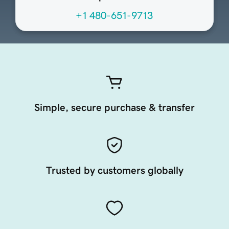
+1 480-651-9713
Simple, secure purchase & transfer
Trusted by customers globally