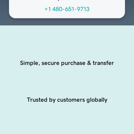
+1 480-651-9713
Simple, secure purchase & transfer
Trusted by customers globally