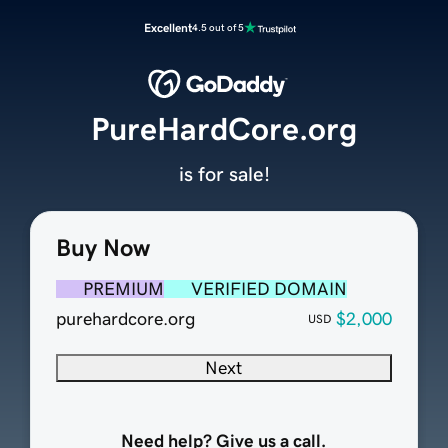
Excellent
4.5 out of 5
PureHardCore.org
is for sale!
Buy Now
PREMIUM
VERIFIED DOMAIN
purehardcore.org
$2,000
USD
Next
Need help? Give us a call.