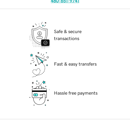
480-651-9741
Safe & secure
transactions
Fast & easy transfers
Hassle free payments