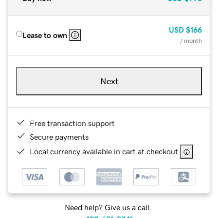
USD
$166
Lease to own
/ month
Next
Free transaction support
Secure payments
Local currency available in cart at checkout
Need help? Give us a call.