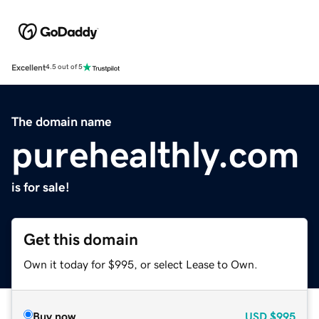
Excellent
4.5 out of 5
The domain name
purehealthly.com
is for sale!
Get this domain
Own it today for $995, or select Lease to Own.
Buy now
USD
$995