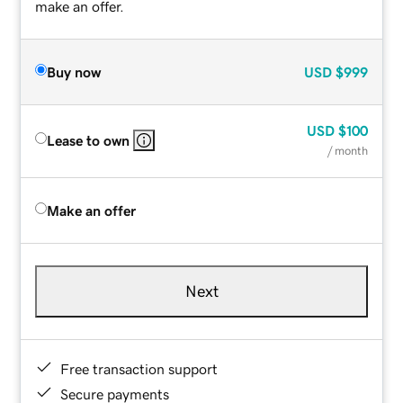
make an offer.
Buy now
USD
$999
USD
$100
Lease to own
/ month
Make an offer
Next
Free transaction support
Secure payments