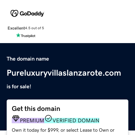
Excellent
4.5 out of 5
The domain name
Pureluxuryvillaslanzarote.com
is for sale!
Get this domain
PREMIUM
VERIFIED DOMAIN
Own it today for $999, or select Lease to Own or