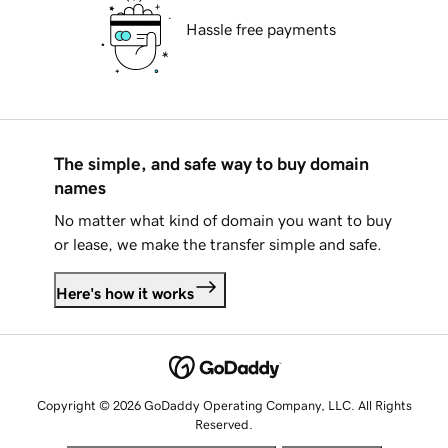
Hassle free payments
The simple, and safe way to buy domain
names
No matter what kind of domain you want to buy
or lease, we make the transfer simple and safe.
Here's how it works
Copyright © 2026 GoDaddy Operating Company, LLC. All Rights
Reserved.