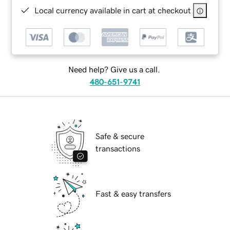
Local currency available in cart at checkout
Need help? Give us a call.
480-651-9741
Safe & secure
transactions
Fast & easy transfers