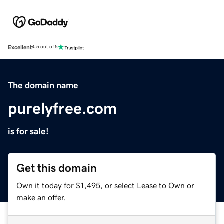
Excellent
4.5 out of 5
The domain name
purelyfree.com
is for sale!
Get this domain
Own it today for $1,495, or select Lease to Own or
make an offer.