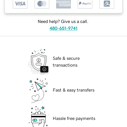
Need help? Give us a call.
480-651-9741
Safe & secure
transactions
Fast & easy transfers
Hassle free payments