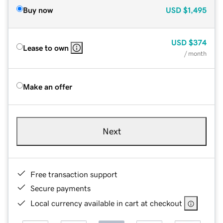
Buy now
USD
$1,495
USD
$374
Lease to own
/ month
Make an offer
Next
Free transaction support
Secure payments
Local currency available in cart at checkout