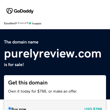
Excellent
4.5 out of 5
The domain name
purelyreview.com
is for sale!
Get this domain
Own it today for $788, or make an offer.
Buy now
USD
$788