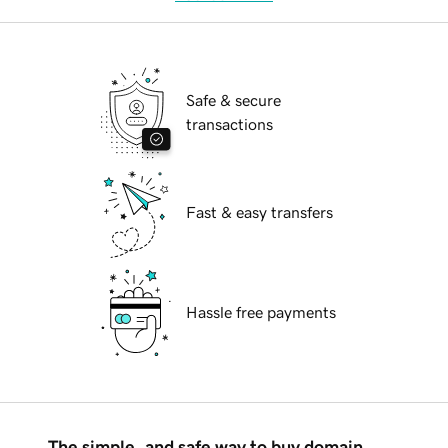
Safe & secure
transactions
Fast & easy transfers
Hassle free payments
The simple, and safe way to buy domain