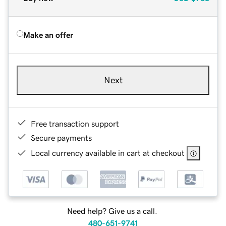
Make an offer
Next
Free transaction support
Secure payments
Local currency available in cart at checkout
Need help? Give us a call.
480-651-9741