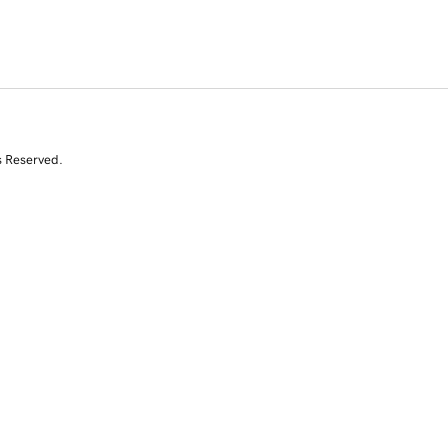
s Reserved.