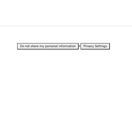
•
Do not share my personal information
Privacy Settings