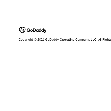
Copyright © 2026 GoDaddy Operating Company, LLC. All Right