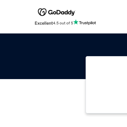
Excellent
4.5 out of 5