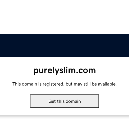
purelyslim.com
This domain is registered, but may still be available.
Get this domain