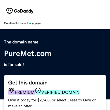
Excellent
4.5 out of 5
The domain name
PureMet.com
is for sale!
Get this domain
PREMIUM
VERIFIED DOMAIN
Own it today for $2,988, or select Lease to Own or
make an offer.