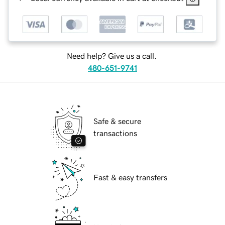
Need help? Give us a call.
480-651-9741
Safe & secure
transactions
Fast & easy transfers