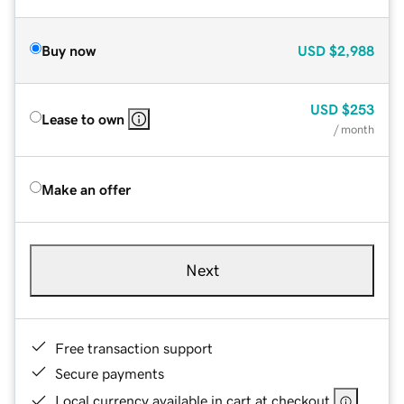
Buy now
USD
$2,988
USD
$253
Lease to own
/ month
Make an offer
Next
Free transaction support
Secure payments
Local currency available in cart at checkout