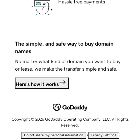
Hassle free payments
The simple, and safe way to buy domain
names
No matter what kind of domain you want to buy
or lease, we make the transfer simple and safe.
Here's how it works
Copyright © 2026 GoDaddy Operating Company, LLC. All Rights
Reserved.
•
Do not share my personal information
Privacy Settings