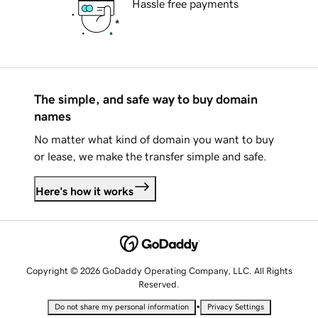
Hassle free payments
The simple, and safe way to buy domain
names
No matter what kind of domain you want to buy
or lease, we make the transfer simple and safe.
Here's how it works
Copyright © 2026 GoDaddy Operating Company, LLC. All Rights
Reserved.
•
Do not share my personal information
Privacy Settings