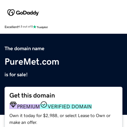
Excellent
4.5 out of 5
The domain name
PureMet.com
is for sale!
Get this domain
PREMIUM
VERIFIED DOMAIN
Own it today for $2,988, or select Lease to Own or
make an offer.