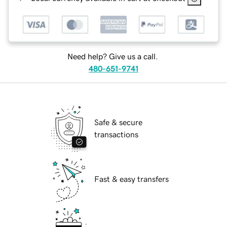
Need help? Give us a call.
480-651-9741
Safe & secure
transactions
Fast & easy transfers