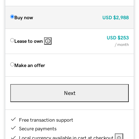
Buy now
USD
$2,988
USD
$253
Lease to own
/ month
Make an offer
Next
Free transaction support
Secure payments
Local currency available in cart at checkout