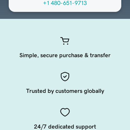
+1 480-651-9713
Simple, secure purchase & transfer
Trusted by customers globally
24/7 dedicated support