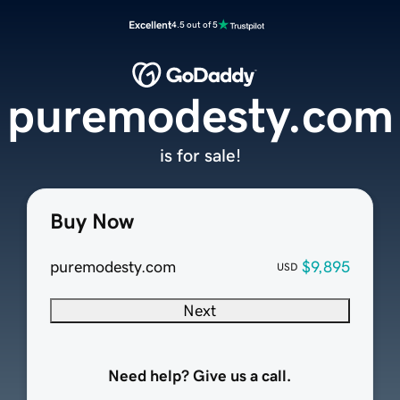
Excellent
4.5 out of 5
puremodesty.com
is for sale!
Buy Now
puremodesty.com
$9,895
USD
Next
Need help? Give us a call.