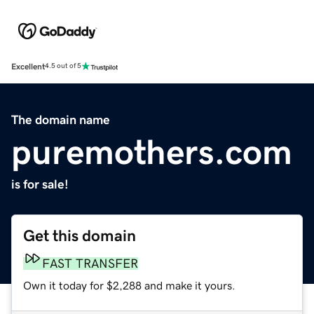
Excellent
4.5 out of 5
The domain name
puremothers.com
is for sale!
Get this domain
FAST TRANSFER
Own it today for $2,288 and make it yours.