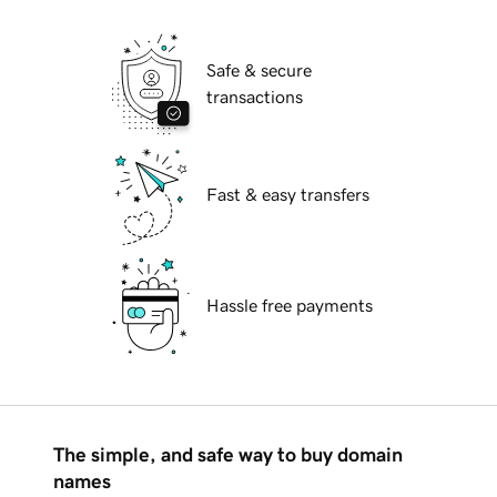
Safe & secure
transactions
Fast & easy transfers
Hassle free payments
The simple, and safe way to buy domain
names