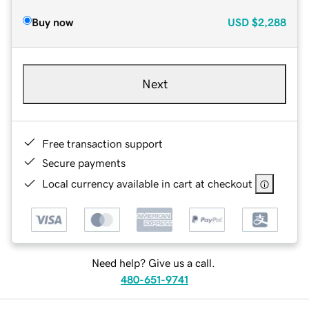
Buy now
USD
$2,288
Next
Free transaction support
Secure payments
Local currency available in cart at checkout
Need help? Give us a call.
480-651-9741