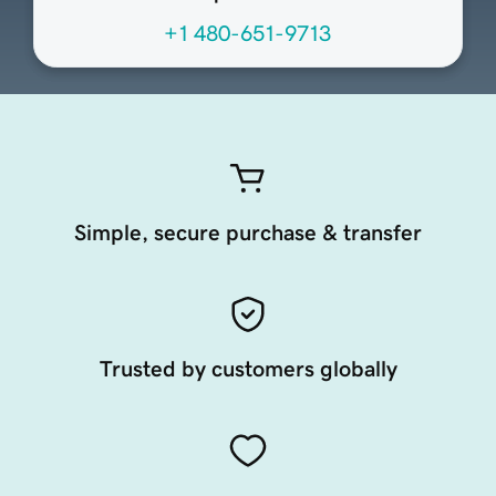
+1 480-651-9713
Simple, secure purchase & transfer
Trusted by customers globally