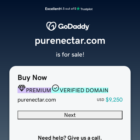
Excellent
4.5 out of 5
purenectar.com
is for sale!
Buy Now
PREMIUM
VERIFIED DOMAIN
purenectar.com
$9,250
USD
Next
Need help? Give us a call.