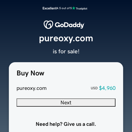
Excellent
4.5 out of 5
pureoxy.com
is for sale!
Buy Now
pureoxy.com
$4,960
USD
Next
Need help? Give us a call.