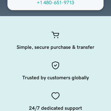
+1 480-651-9713
Simple, secure purchase & transfer
Trusted by customers globally
24/7 dedicated support