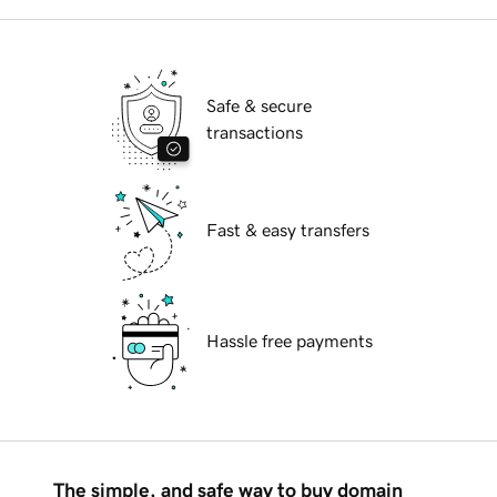
Safe & secure
transactions
Fast & easy transfers
Hassle free payments
The simple, and safe way to buy domain