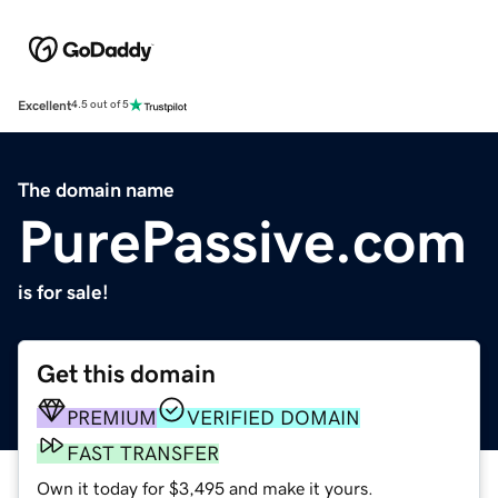
Excellent
4.5 out of 5
The domain name
PurePassive.com
is for sale!
Get this domain
PREMIUM
VERIFIED DOMAIN
FAST TRANSFER
Own it today for $3,495 and make it yours.