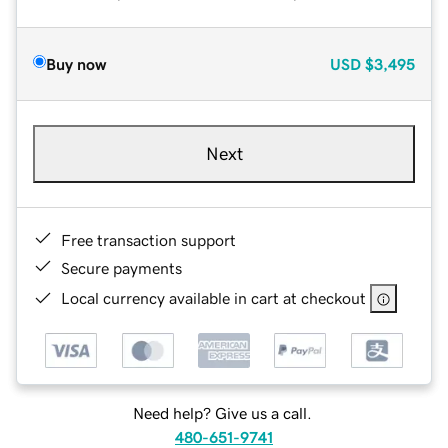
Buy now
USD
$3,495
Next
Free transaction support
Secure payments
Local currency available in cart at checkout
Need help? Give us a call.
480-651-9741