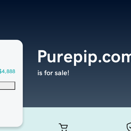
Purepip.co
$4,888
is for sale!