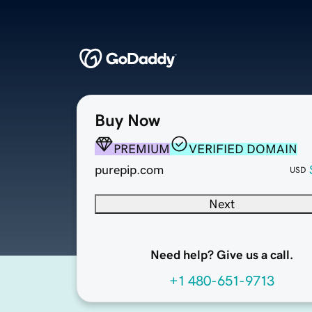
Buy Now
PREMIUM
VERIFIED DOMAIN
purepip.com
USD
Next
Need help? Give us a call.
+1 480-651-9713