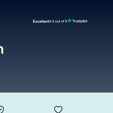
Excellent
4.5 out of 5
m