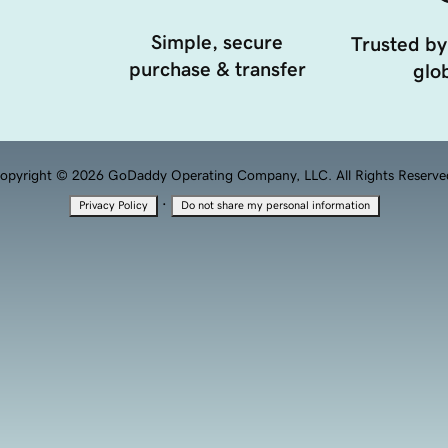
Simple, secure
Trusted by
purchase & transfer
glob
opyright © 2026 GoDaddy Operating Company, LLC. All Rights Reserve
·
Privacy Policy
Do not share my personal information