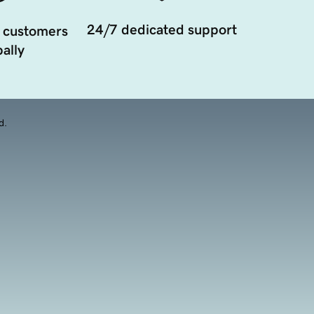
24/7 dedicated support
 customers
ally
d.