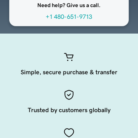
Need help? Give us a call.
+1 480-651-9713
Simple, secure purchase & transfer
Trusted by customers globally