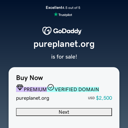
Excellent
4.5 out of 5
pureplanet.org
is for sale!
Buy Now
PREMIUM
VERIFIED DOMAIN
pureplanet.org
$2,500
USD
Next