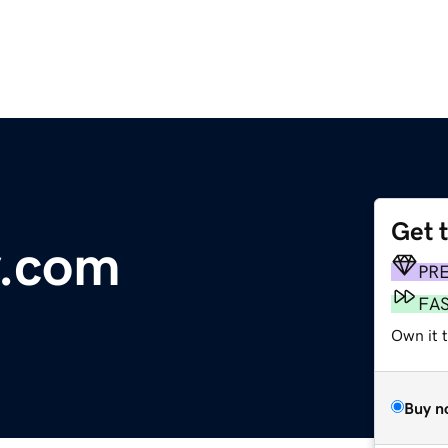
Get 
y.com
PR
FA
Own it 
Buy n