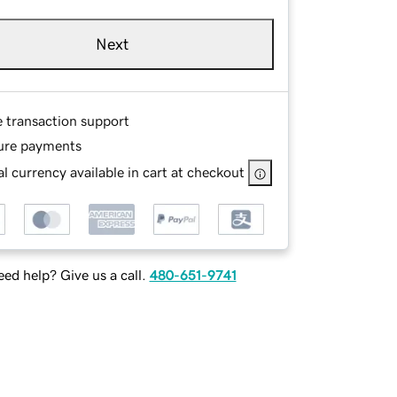
Next
e transaction support
ure payments
l currency available in cart at checkout
ed help? Give us a call.
480-651-9741