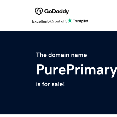
Excellent
4.5 out of 5
The domain name
PurePrimar
is for sale!