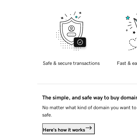
Safe & secure transactions
Fast & ea
The simple, and safe way to buy doma
No matter what kind of domain you want to 
safe.
Here's how it works