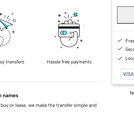
Fre
Sec
Loca
sy transfers
Hassle free payments
Ne
in names
buy or lease, we make the transfer simple and