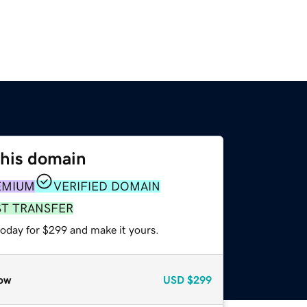
this domain
EMIUM
VERIFIED DOMAIN
ST TRANSFER
today for $299 and make it yours.
ow
USD
$299