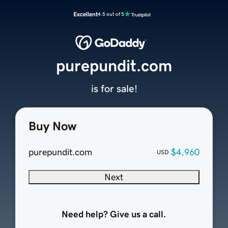
Excellent
4.5 out of 5
purepundit.com
is for sale!
Buy Now
purepundit.com
$4,960
USD
Next
Need help? Give us a call.