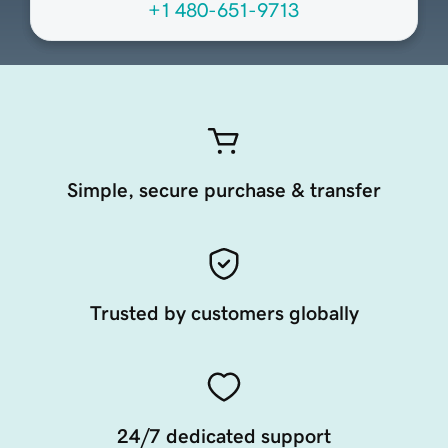
+1 480-651-9713
Simple, secure purchase & transfer
Trusted by customers globally
24/7 dedicated support