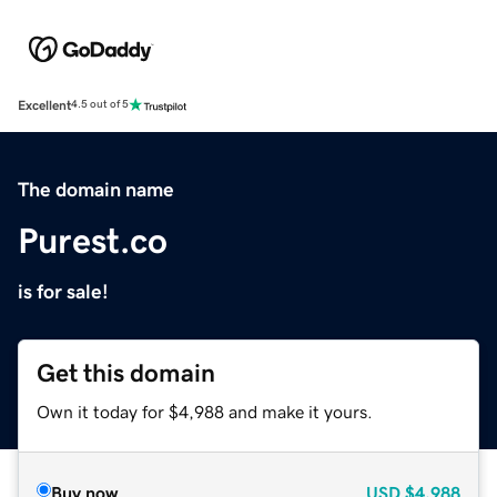
Excellent
4.5 out of 5
The domain name
Purest.co
is for sale!
Get this domain
Own it today for $4,988 and make it yours.
Buy now
USD
$4,988