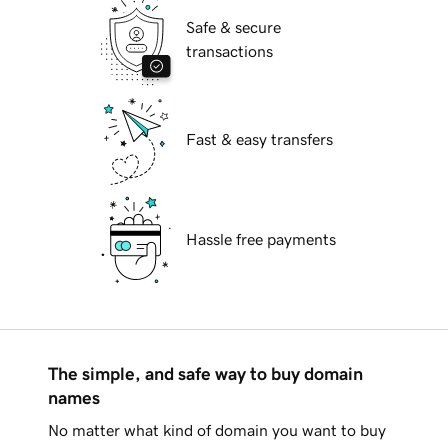
Safe & secure
transactions
Fast & easy transfers
Hassle free payments
The simple, and safe way to buy domain
names
No matter what kind of domain you want to buy