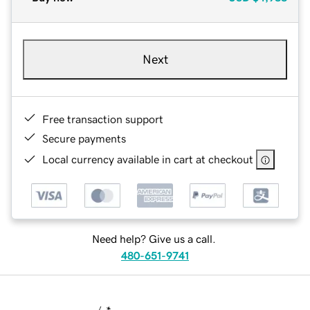
Next
Free transaction support
Secure payments
Local currency available in cart at checkout
Need help? Give us a call.
480-651-9741