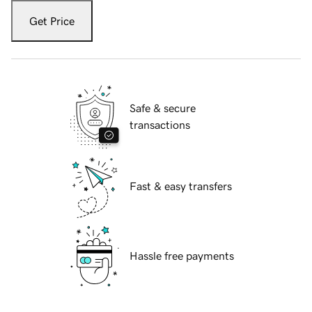
Get Price
Safe & secure
transactions
Fast & easy transfers
Hassle free payments