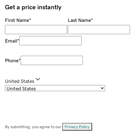
Get a price instantly
First Name
*
Last Name
*
Email
*
Phone
*
United States
By submitting, you agree to our
Privacy Policy
.