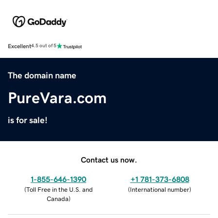
Excellent
4.5 out of 5
The domain name
PureVara.com
is for sale!
Contact us now.
1-855-646-1390
+1 781-373-6808
(
Toll Free in the U.S. and
(
International number
)
Canada
)