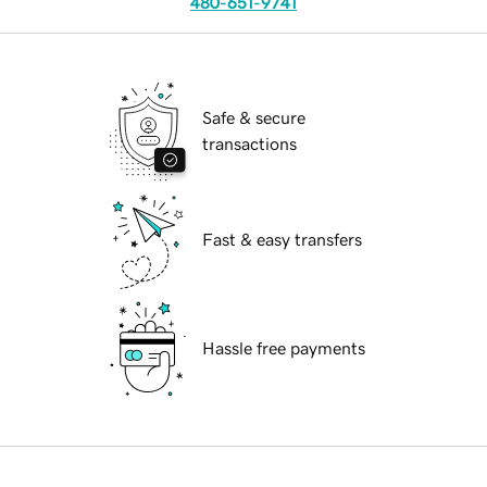
480-651-9741
Safe & secure
transactions
Fast & easy transfers
Hassle free payments