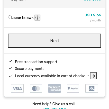
USD
$166
Lease to own
/ month
Next
Free transaction support
Secure payments
Local currency available in cart at checkout
Need help? Give us a call.