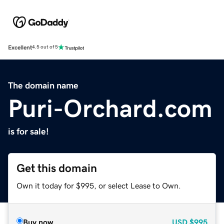
Excellent
4.5 out of 5
The domain name
Puri-Orchard.com
is for sale!
Get this domain
Own it today for $995, or select Lease to Own.
Buy now
USD
$995