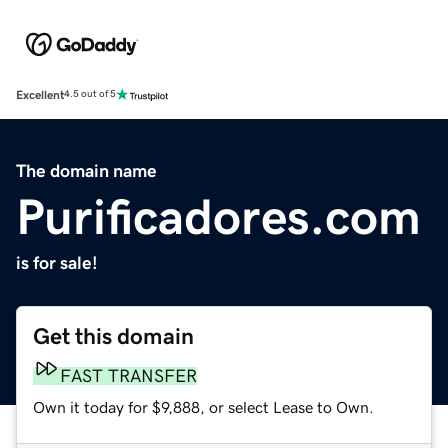
Excellent
4.5 out of 5
The domain name
Purificadores.com
is for sale!
Get this domain
FAST TRANSFER
Own it today for $9,888, or select Lease to Own.