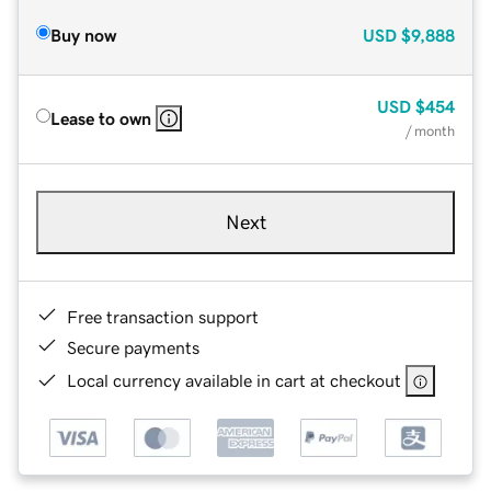
Buy now
USD
$9,888
USD
$454
Lease to own
/ month
Next
Free transaction support
Secure payments
Local currency available in cart at checkout