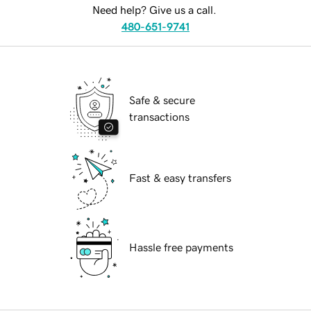
Need help? Give us a call.
480-651-9741
Safe & secure
transactions
Fast & easy transfers
Hassle free payments