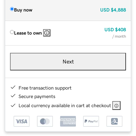
Buy now
USD
$4,888
USD
$408
Lease to own
/ month
Next
Free transaction support
Secure payments
Local currency available in cart at checkout