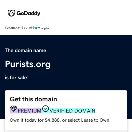
Excellent
4.5 out of 5
The domain name
Purists.org
is for sale!
Get this domain
PREMIUM
VERIFIED DOMAIN
Own it today for $4,888, or select Lease to Own.