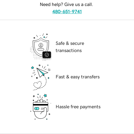
Need help? Give us a call.
480-651-9741
Safe & secure
transactions
Fast & easy transfers
Hassle free payments