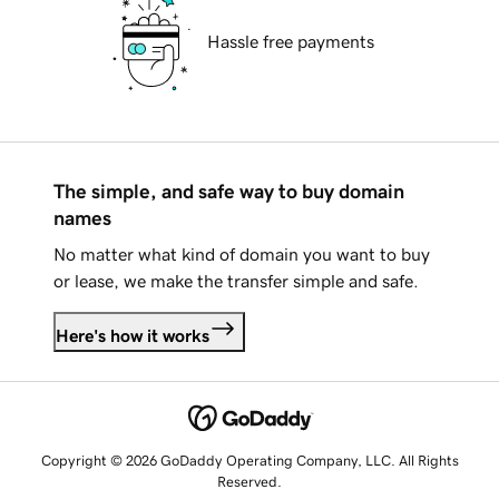
Hassle free payments
The simple, and safe way to buy domain
names
No matter what kind of domain you want to buy
or lease, we make the transfer simple and safe.
Here's how it works
Copyright © 2026 GoDaddy Operating Company, LLC. All Rights
Reserved.