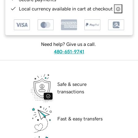
Local currency available in cart at checkout
Need help? Give us a call.
480-651-9741
Safe & secure
transactions
Fast & easy transfers