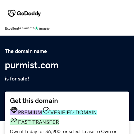
Excellent
4.5 out of 5
The domain name
purmist.com
is for sale!
Get this domain
PREMIUM
VERIFIED DOMAIN
FAST TRANSFER
Own it today for $6,900, or select Lease to Own or