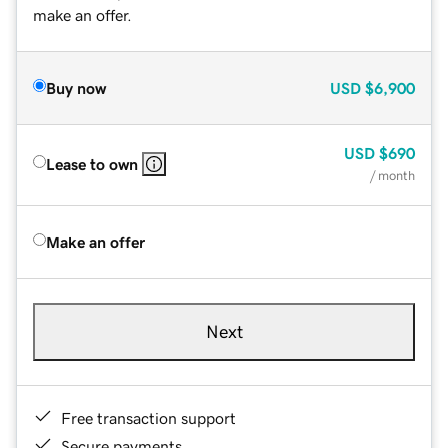
make an offer.
Buy now
USD
$6,900
USD
$690
Lease to own
/ month
Make an offer
Next
Free transaction support
Secure payments