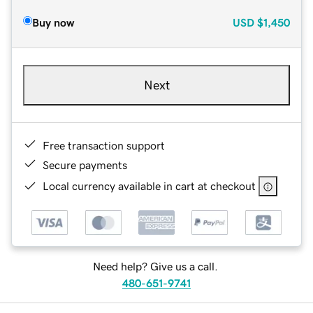
Buy now
USD
$1,450
Next
Free transaction support
Secure payments
Local currency available in cart at checkout
Need help? Give us a call.
480-651-9741