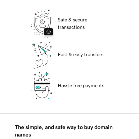
Safe & secure
transactions
Fast & easy transfers
Hassle free payments
The simple, and safe way to buy domain
names