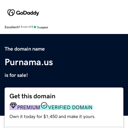
Excellent
4.5 out of 5
The domain name
Purnama.us
is for sale!
Get this domain
PREMIUM
VERIFIED DOMAIN
Own it today for $1,450 and make it yours.