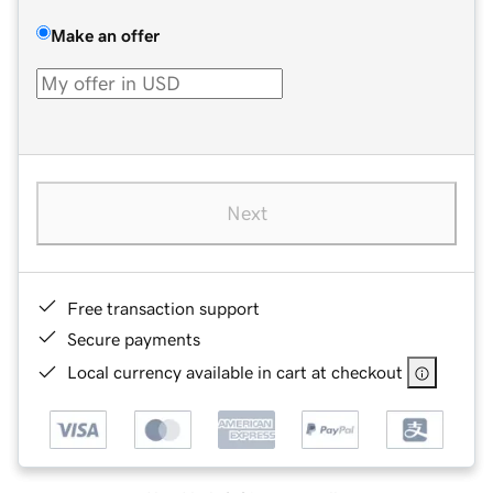
Make an offer
Next
Free transaction support
Secure payments
Local currency available in cart at checkout