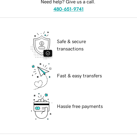
Need help? Give us a call.
480-651-9741
Safe & secure
transactions
Fast & easy transfers
Hassle free payments