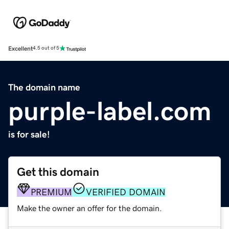
Excellent
4.5 out of 5
The domain name
purple-label.com
is for sale!
Get this domain
PREMIUM
VERIFIED DOMAIN
Make the owner an offer for the domain.