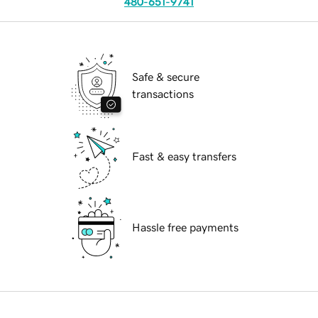
480-651-9741
Safe & secure
transactions
Fast & easy transfers
Hassle free payments