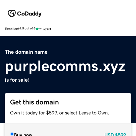
Excellent
4.5 out of 5
The domain name
purplecomms.xyz
is for sale!
Get this domain
Own it today for $599, or select Lease to Own.
Buy now
USD
$599