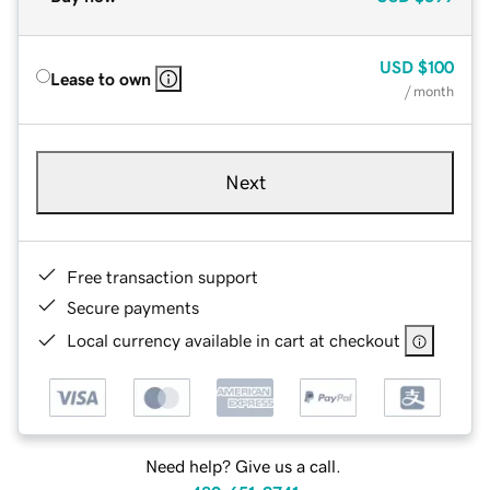
USD
$100
Lease to own
/ month
Next
Free transaction support
Secure payments
Local currency available in cart at checkout
Need help? Give us a call.