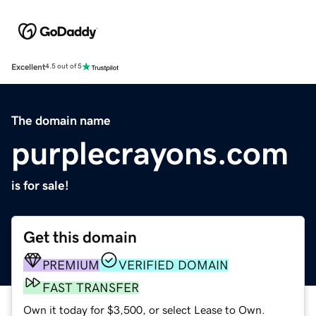
Excellent
4.5 out of 5
The domain name
purplecrayons.com
is for sale!
Get this domain
PREMIUM
VERIFIED DOMAIN
FAST TRANSFER
Own it today for $3,500, or select Lease to Own.