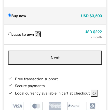
Buy now
USD
$3,500
USD
$292
Lease to own
/ month
Next
Free transaction support
Secure payments
Local currency available in cart at checkout