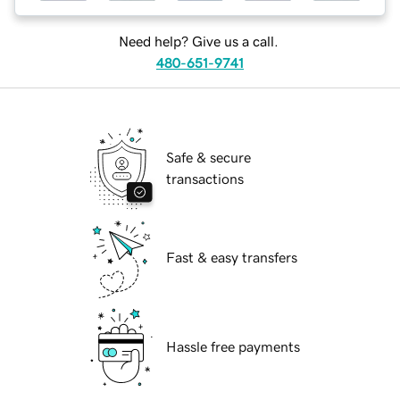
Need help? Give us a call.
480-651-9741
Safe & secure
transactions
Fast & easy transfers
Hassle free payments