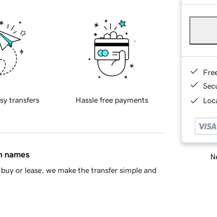
Fre
Sec
sy transfers
Hassle free payments
Loca
in names
Ne
buy or lease, we make the transfer simple and