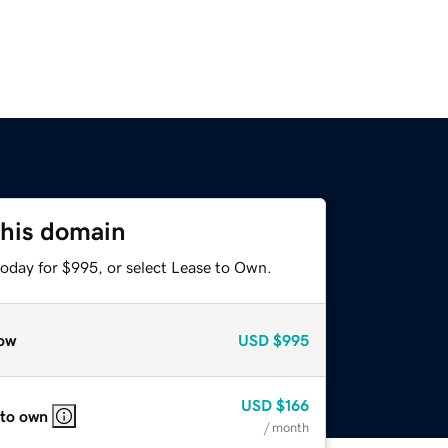
this domain
today for $995, or select Lease to Own.
ow
USD
$995
USD
$166
 to own
/ month