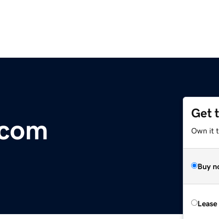
Get 
.com
Own it 
Buy n
Lease