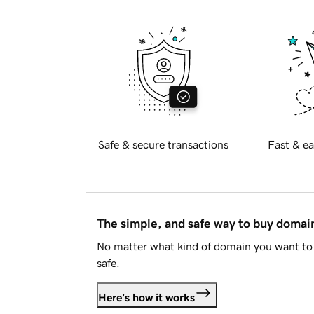
Safe & secure transactions
Fast & ea
The simple, and safe way to buy doma
No matter what kind of domain you want to 
safe.
Here's how it works