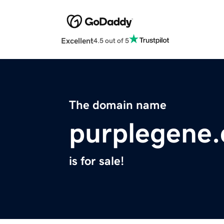
Excellent
4.5 out of 5
The domain name
purplegene
is for sale!