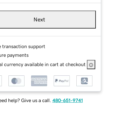
Next
e transaction support
ure payments
l currency available in cart at checkout
ed help? Give us a call.
480-651-9741